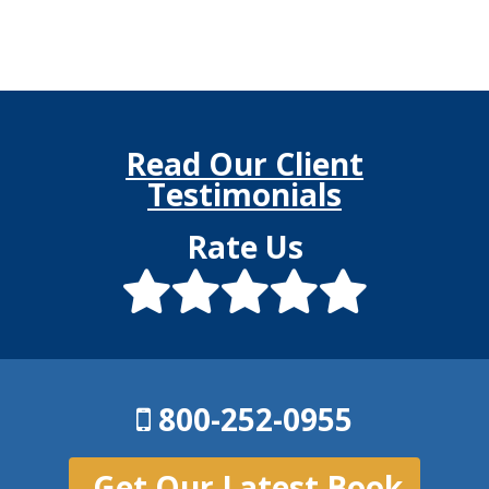
Read Our Client
Testimonials
Rate Us
800-252-0955
Get Our Latest Book