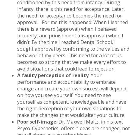
conditioned by this need from infancy. During
infancy, there is this need for acceptance. Later,
the need for acceptance becomes the need for
approval. For me this happened: When I learned
there is a reward (approval) when I behaved
properly, and punishment (disapproval) when I
didn’t. By the time I reached Dental School, I
sought approval by conforming to the values and
behavior of my peers. This need for a lot of us
becomes so strong that we make every effort to
avoid situations that could lead to rejection.
A faulty perception of reality
: Your
performance and accountability to embrace
change and create your own success will depend
on how you see yourself. You need to see
yourself as competent, knowledgeable and have
the right perception of your own situations to
make the changes that would alter your culture.
Poor self-image
: Dr. Maxwell Maltz, in his text
Psyco-Cybernetics, offers: “Ideas are changed, not
by will alone, but by other ideas.”