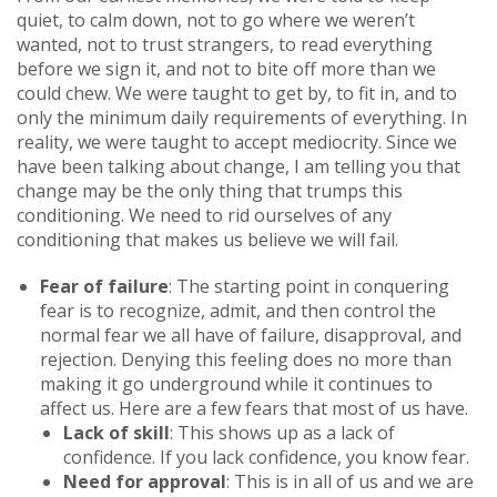
quiet, to calm down, not to go where we weren’t
wanted, not to trust strangers, to read everything
before we sign it, and not to bite off more than we
could chew. We were taught to get by, to fit in, and to
only the minimum daily requirements of everything. In
reality, we were taught to accept mediocrity. Since we
have been talking about change, I am telling you that
change may be the only thing that trumps this
conditioning. We need to rid ourselves of any
conditioning that makes us believe we will fail.
Fear of failure
: The starting point in conquering
fear is to recognize, admit, and then control the
normal fear we all have of failure, disapproval, and
rejection. Denying this feeling does no more than
making it go underground while it continues to
affect us. Here are a few fears that most of us have.
Lack of skill
: This shows up as a lack of
confidence. If you lack confidence, you know fear.
Need for approval
: This is in all of us and we are