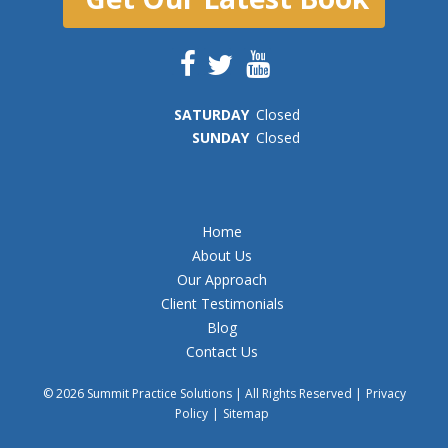
SAT
URDAY
Closed
SUN
DAY
Closed
Home
About Us
Our Approach
Client Testimonials
Blog
Contact Us
© 2026 Summit Practice Solutions | All Rights Reserved |
Privacy
Policy
|
Sitemap