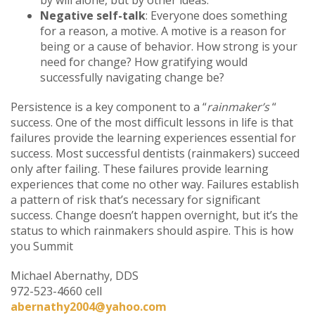
Negative self-talk
: Everyone does something
for a reason, a motive. A motive is a reason for
being or a cause of behavior. How strong is your
need for change? How gratifying would
successfully navigating change be?
Persistence is a key component to a “
rainmaker’s
“
success. One of the most difficult lessons in life is that
failures provide the learning experiences essential for
success. Most successful dentists (rainmakers) succeed
only after failing. These failures provide learning
experiences that come no other way. Failures establish
a pattern of risk that’s necessary for significant
success. Change doesn’t happen overnight, but it’s the
status to which rainmakers should aspire. This is how
you Summit
Michael Abernathy, DDS
972-523-4660 cell
abernathy2004@yahoo.com