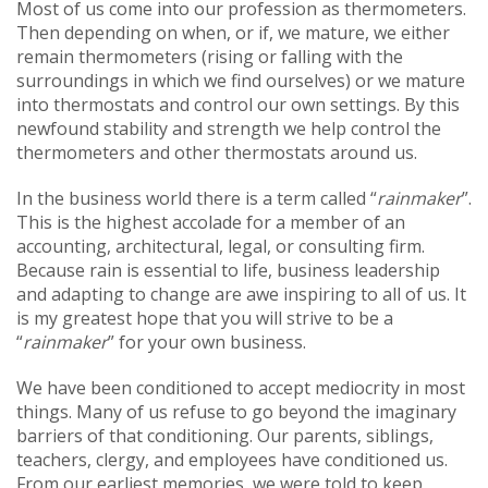
Most of us come into our profession as thermometers.
Then depending on when, or if, we mature, we either
remain thermometers (rising or falling with the
surroundings in which we find ourselves) or we mature
into thermostats and control our own settings. By this
newfound stability and strength we help control the
thermometers and other thermostats around us.
In the business world there is a term called “
rainmaker
”.
This is the highest accolade for a member of an
accounting, architectural, legal, or consulting firm.
Because rain is essential to life, business leadership
and adapting to change are awe inspiring to all of us. It
is my greatest hope that you will strive to be a
“
rainmaker
” for your own business.
We have been conditioned to accept mediocrity in most
things. Many of us refuse to go beyond the imaginary
barriers of that conditioning. Our parents, siblings,
teachers, clergy, and employees have conditioned us.
From our earliest memories, we were told to keep