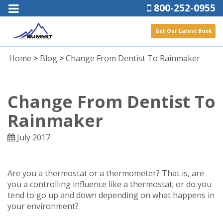
800-252-0955
Get Our Latest Book
Home
>
Blog
>
Change From Dentist To Rainmaker
Change From Dentist To
Rainmaker
July 2017
Are you a thermostat or a thermometer? That is, are
you a controlling influence like a thermostat; or do you
tend to go up and down depending on what happens in
your environment?