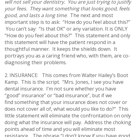
will not sell your dentistry. You are just trying to justify
your fees. They want something that looks good, feels
good, and lasts a long time
. The next and most
important step is to ask: “How do you feel about this?”
You can’t say: “Is that OK” or any variation. It is ONLY
“How do you feel about this?” This statement and only
this statement will have the patient respond in a
thoughtful manner. It keeps the shields down. It
portrays you as a caring friend who, with them, are co-
diagnosing their problems.
2. INSURANCE: This comes from Walter Hailey’s Boot
Kamp. This is the script. “Mrs. Jones, I see you have
dental insurance. I’m not sure whether you have
“good” insurance” or “bad insurance”, but if we
find something that your insurance does not cover or
does not cover all of, what would you like to do?” This
little statement will eliminate the confrontation on only
doing what the insurance will pay. Address the choking
points ahead of time and you will eliminate most
resistance. The phrase “I don’t know if you have good