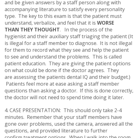
and be given answers by a staff person along with
accompanying literature to satisfy every personality
type. The key to this exam is that the patient must
understand, verbalize, and feel that it is
WORSE
THAN THEY THOUGHT
. In the process of the
hygienist and their auxiliary staff triaging the patient (It
is illegal for a staff member to diagnose. It is not illegal
for them to record what they see and help the patient
to see and understand the problems. This is called
patient education. They are giving the patient options
on what could be done if the doctor agrees. They
are assessing the patients dental IQ and their budget.)
Patients feel more at ease asking a staff member
questions than asking a doctor. If this is done correctly,
the doctor will not need to spend time doing it later.
4. CASE PRESENTATION: This should only take 2-4
minutes. Remember that your staff members have
gone over problems, used the camera, answered all the
questions, and provided literature to further
confirm treatment options. When I walk into the room