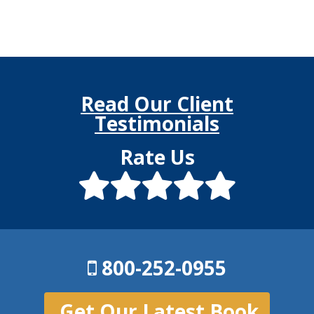
Read Our Client
Testimonials
Rate Us
800-252-0955
Get Our Latest Book