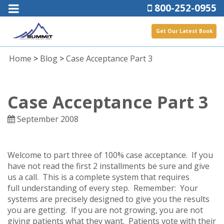
800-252-0955
Get Our Latest Book
Home
>
Blog
>
Case Acceptance Part 3
Case Acceptance Part 3
September 2008
Welcome to part three of 100% case acceptance. If you
have not read the first 2 installments be sure and give
us a call. This is a complete system that requires
full understanding of every step. Remember: Your
systems are precisely designed to give you the results
you are getting. If you are not growing, you are not
giving patients what they want. Patients vote with their