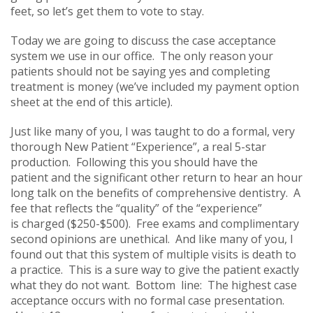
feet, so let’s get them to vote to stay.
Today we are going to discuss the case acceptance
system we use in our office. The only reason your
patients should not be saying yes and completing
treatment is money (we’ve included my payment option
sheet at the end of this article).
Just like many of you, I was taught to do a formal, very
thorough New Patient “Experience”, a real 5-star
production. Following this you should have the
patient and the significant other return to hear an hour
long talk on the benefits of comprehensive dentistry. A
fee that reflects the “quality” of the “experience”
is charged ($250-$500). Free exams and complimentary
second opinions are unethical. And like many of you, I
found out that this system of multiple visits is death to
a practice. This is a sure way to give the patient exactly
what they do not want. Bottom line: The highest case
acceptance occurs with no formal case presentation.