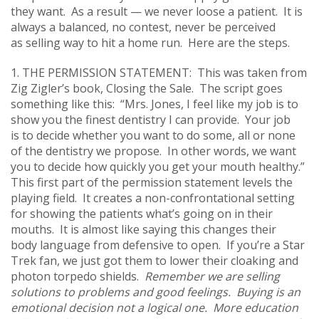
they want. As a result — we never loose a patient. It is
always a balanced, no contest, never be perceived
as selling way to hit a home run. Here are the steps.
1. THE PERMISSION STATEMENT: This was taken from
Zig Zigler’s book, Closing the Sale. The script goes
something like this: “Mrs. Jones, I feel like my job is to
show you the finest dentistry I can provide. Your job
is to decide whether you want to do some, all or none
of the dentistry we propose. In other words, we want
you to decide how quickly you get your mouth healthy.”
This first part of the permission statement levels the
playing field. It creates a non-confrontational setting
for showing the patients what’s going on in their
mouths. It is almost like saying this changes their
body language from defensive to open. If you’re a Star
Trek fan, we just got them to lower their cloaking and
photon torpedo shields.
Remember we are selling
solutions to problems and good feelings. Buying is an
emotional decision not a logical one. More education