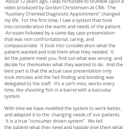
About 12 years ago, I was fortunate to stumble upon a
video produced by Gordon Christensen at CRA. The
“Auxiliary Oriented Diagnostic Appointment” changed
my life. For the first time, I saw a system that took
into consideration the wants and needs of the patient.
An exam followed by a same day case presentation
that was non confrontational, caring, and
compassionate. It took into consideration what the
patient wanted and told them what they needed. It
let the patient meet you, find out what was wrong, and
decide for themselves what they wanted to do. And the
best part is that the actual case presentation only
took minutes and the fact finding and bonding was
delegated to the staff. It’s a can’t miss, works every
time, like shooting fish in a barrel with a bazooka
system.
With time we have modified the system to work better,
and adapted it to the changing needs of our patients.
It is a true “consumer driven system”. We tell
the patient what they need and happily give them what