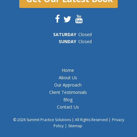
SAT
URDAY
Closed
SUN
DAY
Closed
Home
About Us
Our Approach
Client Testimonials
Blog
Contact Us
© 2026 Summit Practice Solutions | All Rights Reserved |
Privacy
Policy
|
Sitemap