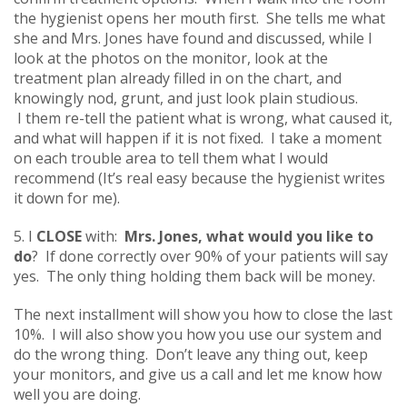
the hygienist opens her mouth first. She tells me what
she and Mrs. Jones have found and discussed, while I
look at the photos on the monitor, look at the
treatment plan already filled in on the chart, and
knowingly nod, grunt, and just look plain studious.
I them re-tell the patient what is wrong, what caused it,
and what will happen if it is not fixed. I take a moment
on each trouble area to tell them what I would
recommend (It’s real easy because the hygienist writes
it down for me).
5. I
CLOSE
with:
Mrs. Jones, what would you like to
do
? If done correctly over 90% of your patients will say
yes. The only thing holding them back will be money.
The next installment will show you how to close the last
10%. I will also show you how you use our system and
do the wrong thing. Don’t leave any thing out, keep
your monitors, and give us a call and let me know how
well you are doing.