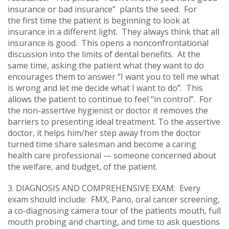
insurance or bad insurance” plants the seed. For
the first time the patient is beginning to look at
insurance in a different light. They always think that all
insurance is good. This opens a nonconfrontational
discussion into the limits of dental benefits. At the
same time, asking the patient what they want to do
encourages them to answer “I want you to tell me what
is wrong and let me decide what I want to do”. This
allows the patient to continue to feel “in control”. For
the non-assertive hygienist or doctor it removes the
barriers to presenting ideal treatment. To the assertive
doctor, it helps him/her step away from the doctor
turned time share salesman and become a caring
health care professional — someone concerned about
the welfare, and budget, of the patient.
3. DIAGNOSIS AND COMPREHENSIVE EXAM: Every
exam should include: FMX, Pano, oral cancer screening,
a co-diagnosing camera tour of the patients mouth, full
mouth probing and charting, and time to ask questions