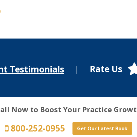
m
Rate Us
nt Testimonials
all Now to Boost Your Practice Grow
800-252-0955
Get Our Latest Book