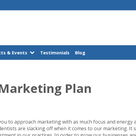
ts & Events
Testimonials
Blog
 Marketing Plan
you to approach marketing with as much focus and energy a
dentists are slacking off when it comes to our marketing. I
estment in our practices. In order to grow our businesses a