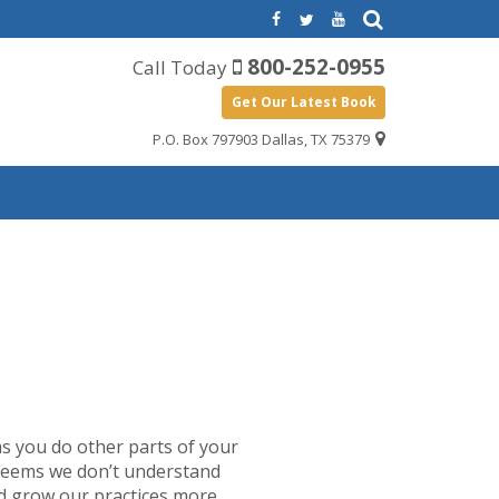
800-252-0955
Call Today
Get Our Latest Book
P.O. Box 797903 Dallas, TX 75379
s you do other parts of your
t seems we don’t understand
nd grow our practices more