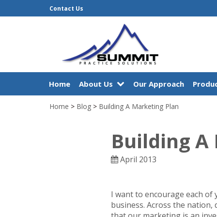
Contact Us
Home
About Us
Our Approach
Produc
Home
>
Blog
>
Building A Marketing Plan
Building A
April 2013
I want to encourage each of 
business. Across the nation, 
that our marketing is an inv