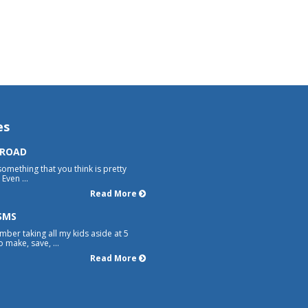
es
 ROAD
something that you think is pretty
Even ...
Read More
SMS
mber taking all my kids aside at 5
 make, save, ...
Read More