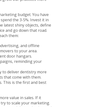
 marketing budget. You have
spend the 3-5%. Invest it in
e latest shiny objects, define
ice and go down that road.
reach them:
advertising, and offline
 movers to your area.
ment door hangars.
ampaigns, reminding your
y to deliver dentistry more
ts that come with them.
 This is the first and best
e value in sales. If it
try to scale your marketing.