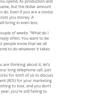
 you spend. As production and
 same, but the dollar amount
n do. Even if you are a novice
 costs you money. A
ll bring in even less.
 couple of weeks: “What do I
reply often. You want to be
st people know that we all
ond to do whatever it takes
 are thinking about it, let’s
our long telephone call, just
orks for both of us to discuss
ment (ROI) for your marketing
othing to lose, and you don’t
ear, you’re still failing to