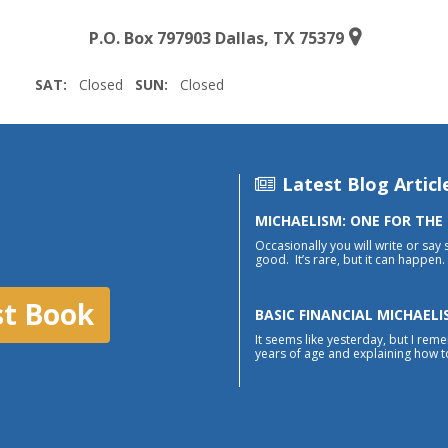
P.O. Box 797903 Dallas, TX 75379
SAT:
Closed
SUN:
Closed
Latest Blog Articl
MICHAELISM: ONE FOR THE
Occasionally you will write or say 
good. It’s rare, but it can happen. 
st Book
BASIC FINANCIAL MICHAELI
It seems like yesterday, but I reme
years of age and explaining how to