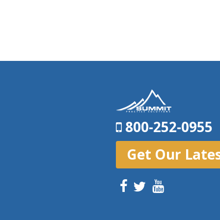
800-252-0955
Get Our Late