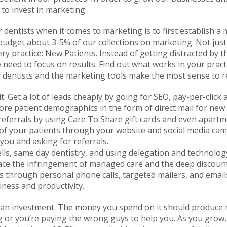
 to invest in marketing.
 dentists when it comes to marketing is to first establish a
udget about 3-5% of our collections on marketing. Not just 
ery practice: New Patients. Instead of getting distracted by th
 need to focus on results. Find out what works in your pract
or dentists and the marketing tools make the most sense to 
t: Get a lot of leads cheaply by going for SEO, pay-per-click 
ore patient demographics in the form of direct mail for new
 referrals by using Care To Share gift cards and even apart
ue of your patients through your website and social media c
 you and asking for referrals.
ells, same day dentistry, and using delegation and technolog
tpace the infringement of managed care and the deep discoun
ts through personal phone calls, targeted mailers, and emails.
iness and productivity.
n investment. The money you spend on it should produce mor
g or you’re paying the wrong guys to help you. As you grow, 