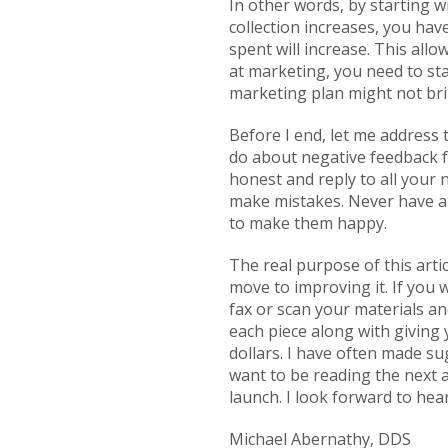
In other words, by starting w
collection increases, you ha
spent will increase. This all
at marketing, you need to sta
marketing plan might not brin
Before I end, let me address t
do about negative feedback fr
honest and reply to all your 
make mistakes. Never have an
to make them happy.
The real purpose of this arti
move to improving it. If you 
fax or scan your materials an
each piece along with giving
dollars. I have often made su
want to be reading the next art
launch. I look forward to hea
Michael Abernathy, DDS