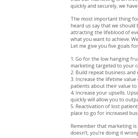
quickly and securely, we have
The most important thing for
heard us say that we should b
attracting the lifeblood of ev
what you want to achieve. We
Let me give you five goals f
1. Go for the low hanging frui
marketing targeted to your c
2. Build repeat business and
3. Increase the lifetime val
patients about their value to
4. Increase your upsells. Ups
quickly will allow you to ou
5. Reactivation of lost patien
place to go for increased bus
Remember that marketing is a
doesn’t, you’re doing it wron