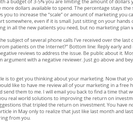
ith a budget of 3-5% you are limiting the amount of dollars
ve more dollars available to spend. The percentage stays the
ows you to increase the “scale” or amount of marketing you ca
rt somewhere, even if it is small. Just sitting on your hands
g in all the new patients you need, but no marketing plan wi
he subject of several phone calls I’ve received over the last
om patients on the Internet?” Bottom line: Reply early and 
negative reviews to address the issue. Be public about it. Mo
 argument with a negative reviewer. Just go above and bey
cle is to get you thinking about your marketing. Now that you
would like to have me review all of your marketing in a free h
d send them to me. I will email you back to find a time that w
 you real world solutions to improving the return on invest
ggestions that tripled the return on investment. You have n
icle in May only to realize that just like last month and last y
ring from you.