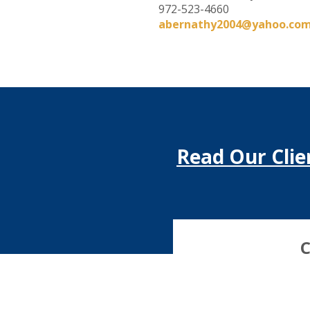
972-523-4660
abernathy2004@yahoo.co
Read Our Clie
C