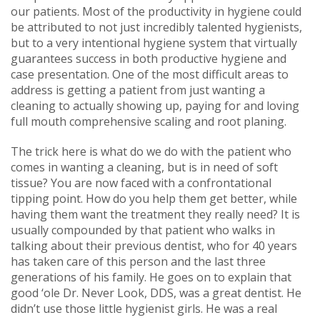
our patients. Most of the productivity in hygiene could
be attributed to not just incredibly talented hygienists,
but to a very intentional hygiene system that virtually
guarantees success in both productive hygiene and
case presentation. One of the most difficult areas to
address is getting a patient from just wanting a
cleaning to actually showing up, paying for and loving
full mouth comprehensive scaling and root planing.
The trick here is what do we do with the patient who
comes in wanting a cleaning, but is in need of soft
tissue? You are now faced with a confrontational
tipping point. How do you help them get better, while
having them want the treatment they really need? It is
usually compounded by that patient who walks in
talking about their previous dentist, who for 40 years
has taken care of this person and the last three
generations of his family. He goes on to explain that
good ‘ole Dr. Never Look, DDS, was a great dentist. He
didn’t use those little hygienist girls. He was a real