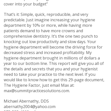
cover into your budget”
That’s it: Simple, quick, reproducible, and very
predictable. Just imagine increasing your hygiene
department by 10% or more, while having more
patients demand to have more crowns and
comprehensive dentistry. It’s the one two punch to
knocking out low productivity and slow days. Your
hygiene department will become the driving force for
decreased stress and increased profitability. My
hygiene department brought in millions of dollars a
year to our bottom line. This report will give you all of
the details and secrets that you and your hygienist
need to take your practice to the next level. If you
would like to know how to get this 29-page document,
The Hygiene Factor, just email Max at:
max@summitpracticesolutions.com
.
Michael Abernathy, DDS
abernathy2004@yahoo.com