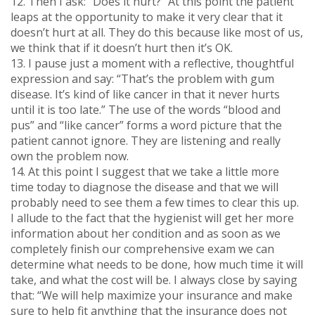
12. Then I ask: “Does it hurt?” At this point the patient
leaps at the opportunity to make it very clear that it
doesn’t hurt at all. They do this because like most of us,
we think that if it doesn’t hurt then it’s OK.
13. I pause just a moment with a reflective, thoughtful
expression and say: “That’s the problem with gum
disease. It’s kind of like cancer in that it never hurts
until it is too late.” The use of the words “blood and
pus” and “like cancer” forms a word picture that the
patient cannot ignore. They are listening and really
own the problem now.
14. At this point I suggest that we take a little more
time today to diagnose the disease and that we will
probably need to see them a few times to clear this up.
I allude to the fact that the hygienist will get her more
information about her condition and as soon as we
completely finish our comprehensive exam we can
determine what needs to be done, how much time it will
take, and what the cost will be. I always close by saying
that: “We will help maximize your insurance and make
sure to help fit anything that the insurance does not