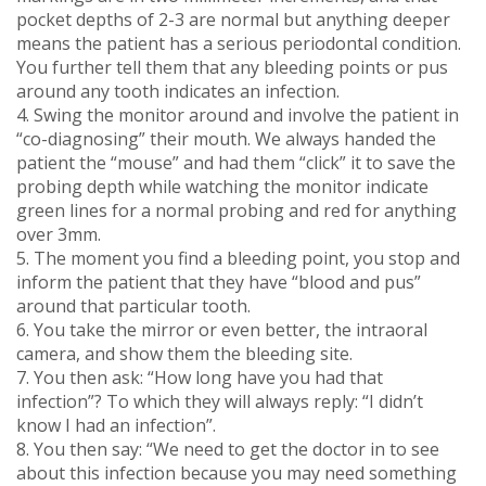
pocket depths of 2-3 are normal but anything deeper
means the patient has a serious periodontal condition.
You further tell them that any bleeding points or pus
around any tooth indicates an infection.
4. Swing the monitor around and involve the patient in
“co-diagnosing” their mouth. We always handed the
patient the “mouse” and had them “click” it to save the
probing depth while watching the monitor indicate
green lines for a normal probing and red for anything
over 3mm.
5. The moment you find a bleeding point, you stop and
inform the patient that they have “blood and pus”
around that particular tooth.
6. You take the mirror or even better, the intraoral
camera, and show them the bleeding site.
7. You then ask: “How long have you had that
infection”? To which they will always reply: “I didn’t
know I had an infection”.
8. You then say: “We need to get the doctor in to see
about this infection because you may need something