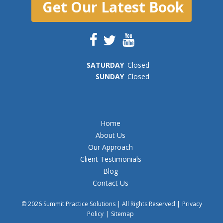
Get Our Latest Book
SAT
URDAY
Closed
SUN
DAY
Closed
Home
About Us
Our Approach
Client Testimonials
Blog
Contact Us
© 2026 Summit Practice Solutions | All Rights Reserved |
Privacy
Policy
|
Sitemap