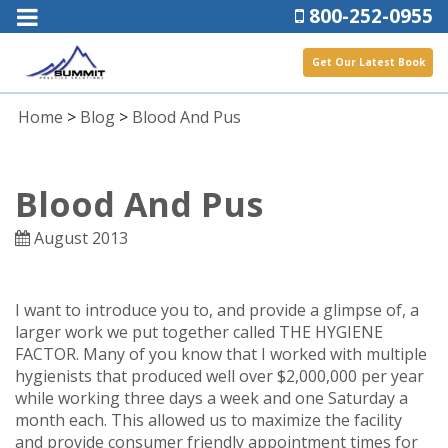
800-252-0955
Get Our Latest Book
Home
>
Blog
>
Blood And Pus
Blood And Pus
August 2013
I want to introduce you to, and provide a glimpse of, a
larger work we put together called THE HYGIENE
FACTOR. Many of you know that I worked with multiple
hygienists that produced well over $2,000,000 per year
while working three days a week and one Saturday a
month each. This allowed us to maximize the facility
and provide consumer friendly appointment times for