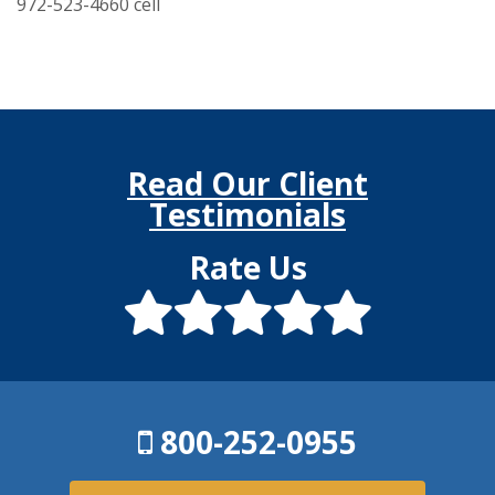
972-523-4660 cell
Read Our Client
Testimonials
Rate Us
800-252-0955