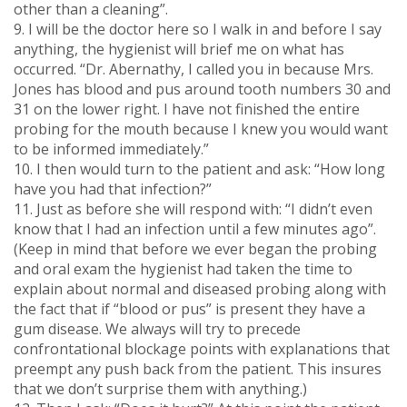
other than a cleaning”.
9. I will be the doctor here so I walk in and before I say
anything, the hygienist will brief me on what has
occurred. “Dr. Abernathy, I called you in because Mrs.
Jones has blood and pus around tooth numbers 30 and
31 on the lower right. I have not finished the entire
probing for the mouth because I knew you would want
to be informed immediately.”
10. I then would turn to the patient and ask: “How long
have you had that infection?”
11. Just as before she will respond with: “I didn’t even
know that I had an infection until a few minutes ago”.
(Keep in mind that before we ever began the probing
and oral exam the hygienist had taken the time to
explain about normal and diseased probing along with
the fact that if “blood or pus” is present they have a
gum disease. We always will try to precede
confrontational blockage points with explanations that
preempt any push back from the patient. This insures
that we don’t surprise them with anything.)