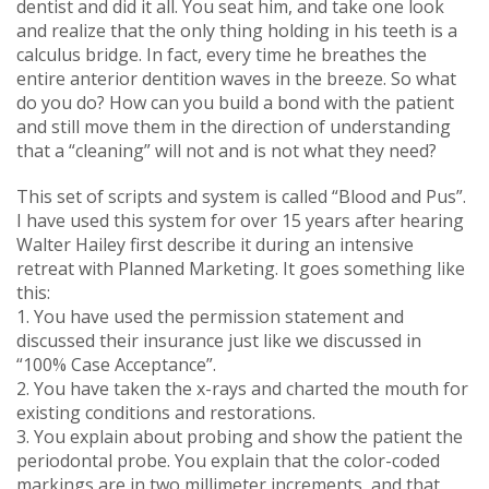
dentist and did it all. You seat him, and take one look
and realize that the only thing holding in his teeth is a
calculus bridge. In fact, every time he breathes the
entire anterior dentition waves in the breeze. So what
do you do? How can you build a bond with the patient
and still move them in the direction of understanding
that a “cleaning” will not and is not what they need?
This set of scripts and system is called “Blood and Pus”.
I have used this system for over 15 years after hearing
Walter Hailey first describe it during an intensive
retreat with Planned Marketing. It goes something like
this:
1. You have used the permission statement and
discussed their insurance just like we discussed in
“100% Case Acceptance”.
2. You have taken the x-rays and charted the mouth for
existing conditions and restorations.
3. You explain about probing and show the patient the
periodontal probe. You explain that the color-coded
markings are in two millimeter increments, and that