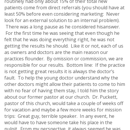
routinely had only about 15% of their total new
patients come from direct referrals (you should have at
least 50% before even considering marketing: Never
look for an external solution to an internal problem).
There was a long pause as he considered hisanswer.
For the first time he was seeing that even though he
felt that he was doing everything right, he was not
getting the results he should. Like it or not, each of us
as owners and doctors are the main reason our
practices flounder. By omission or commission, we are
responsible for our results. Bottom line: If the practice
is not getting great results it is always the doctor’s
fault. To help the young doctor understand why the
other doctors might allow their patients to come to him
with no fear of having them stay, I told him the story
about our former pastor at our church. Dr. Puckett,
pastor of this church, would take a couple of weeks off
for vacation and maybe a few more weeks for mission
trips: Great guy, terrible speaker. In any event, he
would have to have someone take his place in the
pulpit. From my perspective, it always seemed he was