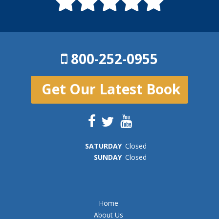
800-252-0955
Get Our Latest Book
SAT
URDAY
Closed
SUN
DAY
Closed
Home
About Us