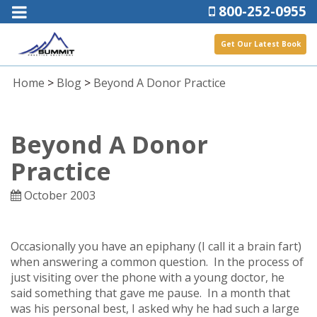
800-252-0955
Get Our Latest Book
Home
>
Blog
>
Beyond A Donor Practice
Beyond A Donor
Practice
October 2003
Occasionally you have an epiphany (I call it a brain fart)
when answering a common question. In the process of
just visiting over the phone with a young doctor, he
said something that gave me pause. In a month that
was his personal best, I asked why he had such a large