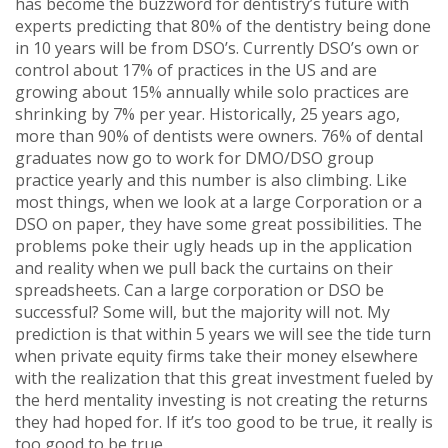
has become the buzzword for dentistry’s future with
experts predicting that 80% of the dentistry being done
in 10 years will be from DSO’s. Currently DSO’s own or
control about 17% of practices in the US and are
growing about 15% annually while solo practices are
shrinking by 7% per year. Historically, 25 years ago,
more than 90% of dentists were owners. 76% of dental
graduates now go to work for DMO/DSO group
practice yearly and this number is also climbing. Like
most things, when we look at a large Corporation or a
DSO on paper, they have some great possibilities. The
problems poke their ugly heads up in the application
and reality when we pull back the curtains on their
spreadsheets. Can a large corporation or DSO be
successful? Some will, but the majority will not. My
prediction is that within 5 years we will see the tide turn
when private equity firms take their money elsewhere
with the realization that this great investment fueled by
the herd mentality investing is not creating the returns
they had hoped for. If it’s too good to be true, it really is
too good to be true.