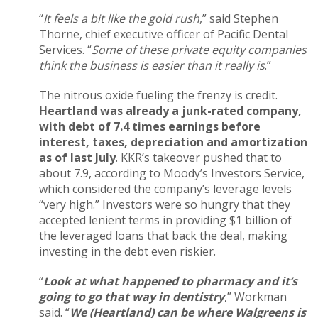
“
It feels a bit like the gold rush
,” said Stephen
Thorne, chief executive officer of Pacific Dental
Services. “
Some of these private equity companies
think the business is easier than it really is
.”
The nitrous oxide fueling the frenzy is credit.
Heartland was already a junk-rated company,
with debt of 7.4 times earnings before
interest, taxes, depreciation and amortization
as of last July
. KKR’s takeover pushed that to
about 7.9, according to Moody’s Investors Service,
which considered the company’s leverage levels
“very high.” Investors were so hungry that they
accepted lenient terms in providing $1 billion of
the leveraged loans that back the deal, making
investing in the debt even riskier.
“
Look at what happened to pharmacy and it’s
going to go that way in dentistry
,” Workman
said. “
We (Heartland) can be where Walgreens is