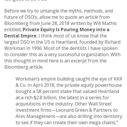
Before we try to untangle the myths, methods, and
future of DSO’s, allow me to quote an article from
Bloomberg from June 28, 2018 written by Will Mathis
entitled,
Private Equity Is Pouring Money into a
Dental Empire
. I think most of us know that the
largest DSO in the US is Heartland, founded by Richard
Workman in 1996. Most of the dentists I have spoken
to consider this as a very successful organization. With
this thought in mind here is an excerpt from the
Bloomberg article.
Workman’s empire building caught the eye of KKR
& Co. In April 2018, the private equity powerhouse
bought a 58 percent stake that valued Heartland
at a rich $2.8 billion, the latest in a series for
acquisitions in the industry. Other Wall Street
investment firms—Leonard Green & Partners to
Ares Management—are also drilling into dentistry
to see if they can create their own mega chains.”