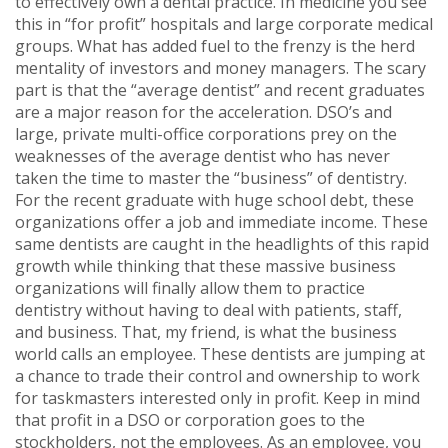
to effectively own a dental practice. In medicine you see
this in “for profit” hospitals and large corporate medical
groups. What has added fuel to the frenzy is the herd
mentality of investors and money managers. The scary
part is that the “average dentist” and recent graduates
are a major reason for the acceleration. DSO’s and
large, private multi-office corporations prey on the
weaknesses of the average dentist who has never
taken the time to master the “business” of dentistry.
For the recent graduate with huge school debt, these
organizations offer a job and immediate income. These
same dentists are caught in the headlights of this rapid
growth while thinking that these massive business
organizations will finally allow them to practice
dentistry without having to deal with patients, staff,
and business. That, my friend, is what the business
world calls an employee. These dentists are jumping at
a chance to trade their control and ownership to work
for taskmasters interested only in profit. Keep in mind
that profit in a DSO or corporation goes to the
stockholders, not the employees. As an employee, you