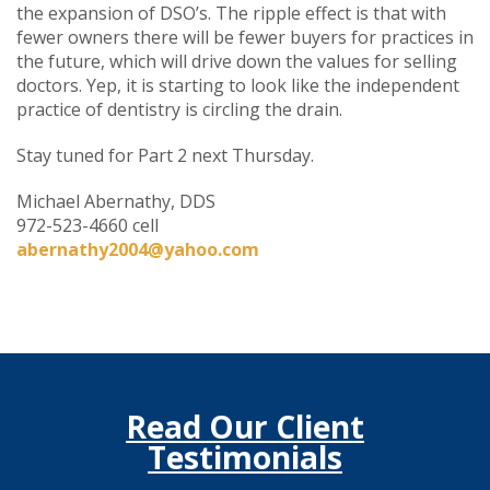
the expansion of DSO’s. The ripple effect is that with
fewer owners there will be fewer buyers for practices in
the future, which will drive down the values for selling
doctors. Yep, it is starting to look like the independent
practice of dentistry is circling the drain.
Stay tuned for Part 2 next Thursday.
Michael Abernathy, DDS
972-523-4660 cell
abernathy2004@yahoo.com
Read Our Client
Testimonials