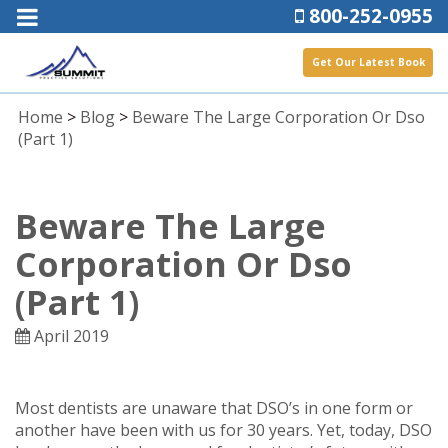
800-252-0955
Get Our Latest Book
Home
>
Blog
>
Beware The Large Corporation Or Dso
(part 1)
Beware The Large
Corporation Or Dso
(part 1)
April 2019
Most dentists are unaware that DSO’s in one form or
another have been with us for 30 years. Yet, today, DSO