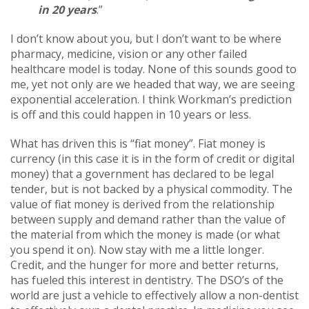
in 20 years
.”
I don’t know about you, but I don’t want to be where
pharmacy, medicine, vision or any other failed
healthcare model is today. None of this sounds good to
me, yet not only are we headed that way, we are seeing
exponential acceleration. I think Workman’s prediction
is off and this could happen in 10 years or less.
What has driven this is “fiat money”. Fiat money is
currency (in this case it is in the form of credit or digital
money) that a government has declared to be legal
tender, but is not backed by a physical commodity. The
value of fiat money is derived from the relationship
between supply and demand rather than the value of
the material from which the money is made (or what
you spend it on). Now stay with me a little longer.
Credit, and the hunger for more and better returns,
has fueled this interest in dentistry. The DSO’s of the
world are just a vehicle to effectively allow a non-dentist