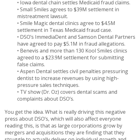
• Iowa dental chain settles Medicaid fraud claims.
• Small Smiles agrees to $39M settlement in
mistreatment lawsuit.
• Smile Magic dental clinics agree to $4.5M
settlement in Texas Medicaid fraud case.
• DSO’s ImmediaDent and Samson Dental Partners
have agreed to pay $5.1M in fraud allegations.
• Benevis and more than 130 Kool Smiles clinics
agreed to a $23.9M settlement for submitting
false claims.
• Aspen Dental settles civil penalties pressuring
dentist to increase revenues by using high-
pressure sales techniques.
• TV show (Dr. Oz) covers dental scams and
complaints about DSO’s.
You get the idea. What is really driving this negative
press about DSO’s, which will also affect everyone
reading this, is that as large corporations grow by
mergers and acquisitions they are finding that they
struggle to actually deliver on individual growth and