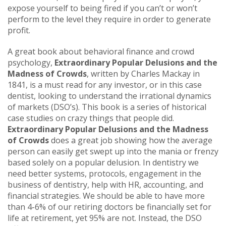
expose yourself to being fired if you can’t or won’t
perform to the level they require in order to generate
profit.
A great book about behavioral finance and crowd
psychology,
Extraordinary Popular Delusions and the
Madness of Crowds
, written by Charles Mackay in
1841, is a must read for any investor, or in this case
dentist, looking to understand the irrational dynamics
of markets (DSO’s). This book is a series of historical
case studies on crazy things that people did.
Extraordinary Popular Delusions and the Madness
of Crowds
does a great job showing how the average
person can easily get swept up into the mania or frenzy
based solely on a popular delusion. In dentistry we
need better systems, protocols, engagement in the
business of dentistry, help with HR, accounting, and
financial strategies. We should be able to have more
than 4-6% of our retiring doctors be financially set for
life at retirement, yet 95% are not. Instead, the DSO