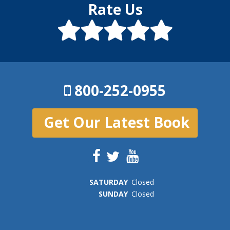
Rate Us
800-252-0955
Get Our Latest Book
SAT
URDAY
Closed
SUN
DAY
Closed