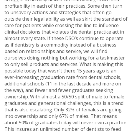
profitability in each of their practices. Some then turn
to unsavory actions and strategies that often go
outside their legal ability as well as skirt the standard of
care for patients while crossing the line to influence
clinical decisions that violates the dental practice act in
almost every state. If these DSO’s continue to operate
as if dentistry is a commodity instead of a business
based on relationships and service, we will find
ourselves doing nothing but working for a taskmaster
to only sell products and services. What is making this
possible today that wasn’t there 15 years ago is an
ever-increasing graduation rate from dental schools,
additional schools (11 in the last decade and more on
the way), and fewer and fewer graduates seeking
ownership. With almost a 50/50 split of male to female
graduates and generational challenges, this is a trend
that is also escalating. Only 32% of females are going
into ownership and only 67% of males. That means
about 50% of graduates today will never own a practice.
This insures an unlimited number of dentists to feed