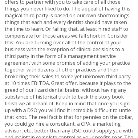
offers to partner with you to take care of all those
things you never liked to do. The appeal of having this
magical third party is based on our own shortcomings –
things that each and every dentist should have taken
the time to learn. Or failing that, at least hired staff to
compensate for those areas we fall short in. Consider
this: You are turning over all of the control of your
business with the exception of clinical decisions to a
third party in the form of a management service
agreement with some promise of adding your practice
together with dozens of other practices and then
brokering their sales to some yet unknown third party
at 10 times EBITDA. Great offer, because it plays to the
greed of our lizard dental brains, without having any
substance of historical truth to back the story book
finish we all dream of. Keep in mind that once you sign
up with a DSO you will find it incredibly difficult to untie
that knot. The real fact is that for pennies on the dollar,
you could go hire a consultant, a CPA, a marketing
advisor, etc., better than any DSO could supply you with
and maintain complete control as your profits soar. The