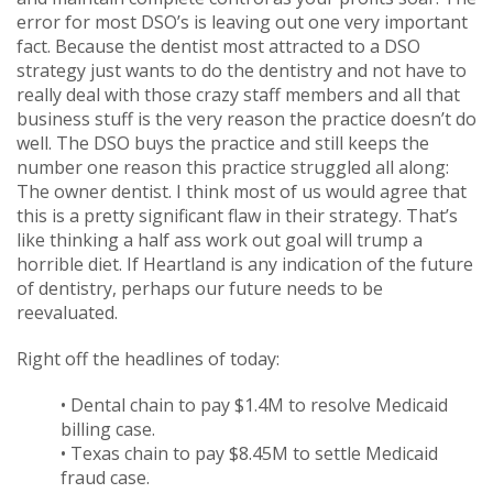
error for most DSO’s is leaving out one very important
fact. Because the dentist most attracted to a DSO
strategy just wants to do the dentistry and not have to
really deal with those crazy staff members and all that
business stuff is the very reason the practice doesn’t do
well. The DSO buys the practice and still keeps the
number one reason this practice struggled all along:
The owner dentist. I think most of us would agree that
this is a pretty significant flaw in their strategy. That’s
like thinking a half ass work out goal will trump a
horrible diet. If Heartland is any indication of the future
of dentistry, perhaps our future needs to be
reevaluated.
Right off the headlines of today:
• Dental chain to pay $1.4M to resolve Medicaid
billing case.
• Texas chain to pay $8.45M to settle Medicaid
fraud case.