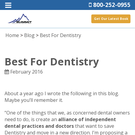
800-252-0955
Get Our Latest Book
Home
>
Blog
>
Best For Dentistry
Best For Dentistry
February 2016
About a year ago I wrote the following in this blog.
Maybe you’ll remember it.
“One of the things that we, as concerned dental owners
need to do, is create an
alliance of independent
dental practices and doctors
that want to save
Dentistry and move in a new direction. I’m proposing a