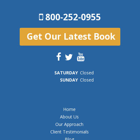
800-252-0955
Get Our Latest Book
SAT
URDAY
Closed
SUN
DAY
Closed
Home
About Us
Our Approach
Client Testimonials
Blog