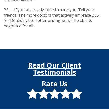
PS — If you’ve already joined, thank you. Tell your
friends. The more doctors that actively embrace BEST
for Dentistry the better pricing we will be able to
negotiate for all.
Read Our Client
Testimonials
Rate Us