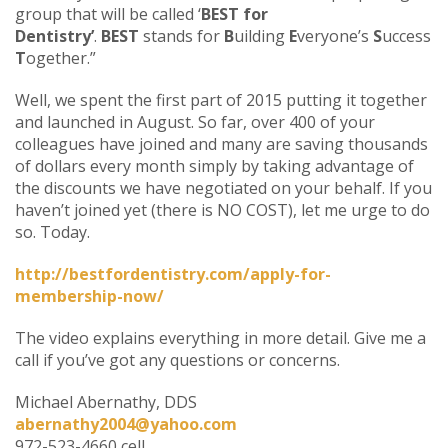
group that will be called ‘
BEST for
Dentistry’
.
BEST
stands for
B
uilding
E
veryone’s
S
uccess
T
ogether.”
Well, we spent the first part of 2015 putting it together
and launched in August. So far, over 400 of your
colleagues have joined and many are saving thousands
of dollars every month simply by taking advantage of
the discounts we have negotiated on your behalf. If you
haven’t joined yet (there is NO COST), let me urge to do
so. Today.
http://bestfordentistry.com/apply-for-
membership-now/
The video explains everything in more detail. Give me a
call if you’ve got any questions or concerns.
Michael Abernathy, DDS
abernathy2004@yahoo.com
972-523-4660 cell