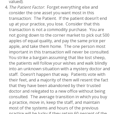
valued).
The Patient Factor
: Forget everything else and
consider the one asset you want most in this
transaction: The Patient. If the patient doesn’t end
up at your practice, you lose. Consider that this
transaction is not a commodity purchase. You are
not going down to the corner market to pick out 500
apples of equal quality, and pay the same price per
apple, and take them home. The one person most
important in this transaction will never be consulted.
You strike a bargain assuming that like lost sheep,
the patients will follow your wishes and walk blindly
into an unknown situation with a mystery doctor and
staff. Doesn’t happen that way. Patients vote with
their feet, and a majority of them will resent the fact
that they have been abandoned by their trusted
doctor and relegated to a new office without being
consulted. The average transition in which you buy
a practice, move in, keep the staff, and maintain
most of the systems and hours of the previous
practice will be lucky if they retain 60 percent of the