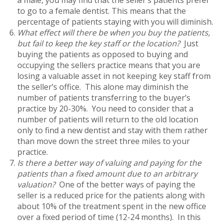
to go to a female dentist. This means that the
percentage of patients staying with you will diminish.
What effect will there be when you buy the patients,
but fail to keep the key staff or the location?
Just
buying the patients as opposed to buying and
occupying the sellers practice means that you are
losing a valuable asset in not keeping key staff from
the seller’s office. This alone may diminish the
number of patients transferring to the buyer’s
practice by 20-30%. You need to consider that a
number of patients will return to the old location
only to find a new dentist and stay with them rather
than move down the street three miles to your
practice.
Is there a better way of valuing and paying for the
patients than a fixed amount due to an arbitrary
valuation?
One of the better ways of paying the
seller is a reduced price for the patients along with
about 10% of the treatment spent in the new office
over a fixed period of time (12-24 months). In this