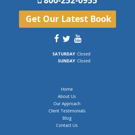
Get Our Latest Book
SAT
URDAY
Closed
SUN
DAY
Closed
Home
About Us
Our Approach
Client Testimonials
Blog
Contact Us