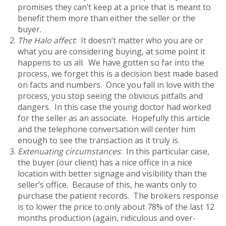
promises they can’t keep at a price that is meant to
benefit them more than either the seller or the
buyer.
The Halo affect
: It doesn’t matter who you are or
what you are considering buying, at some point it
happens to us all. We have gotten so far into the
process, we forget this is a decision best made based
on facts and numbers. Once you fall in love with the
process, you stop seeing the obvious pitfalls and
dangers. In this case the young doctor had worked
for the seller as an associate. Hopefully this article
and the telephone conversation will center him
enough to see the transaction as it truly is.
Extenuating circumstances
: In this particular case,
the buyer (our client) has a nice office in a nice
location with better signage and visibility than the
seller’s office. Because of this, he wants only to
purchase the patient records. The brokers response
is to lower the price to only about 78% of the last 12
months production (again, ridiculous and over-