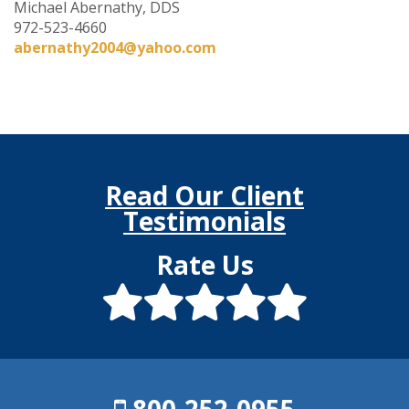
Michael Abernathy, DDS
972-523-4660
abernathy2004@yahoo.com
Read Our Client
Testimonials
Rate Us
800-252-0955