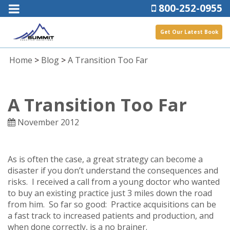
800-252-0955
Get Our Latest Book
Home
>
Blog
>
A Transition Too Far
A Transition Too Far
November 2012
As is often the case, a great strategy can become a
disaster if you don’t understand the consequences and
risks. I received a call from a young doctor who wanted
to buy an existing practice just 3 miles down the road
from him. So far so good: Practice acquisitions can be
a fast track to increased patients and production, and
when done correctly, is a no brainer.