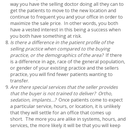
way you have the selling doctor doing all they can to
get the patients to move to the new location and
continue to frequent you and your office in order to
maximize the sale price. In other words, you both
have a vested interest in this being a success when
you both have something at risk.
Is there a difference in the patient profile of the
selling practice when compared to the buying
practice, or the demographics of the area?
If there
is a difference in age, race of the general population,
or gender of your existing practice and the sellers
practice, you will find fewer patients wanting to
transfer.
Are there special services that the seller provides
that the buyer is not trained to deliver? Ortho,
sedation, implants…?
Once patients come to expect
a particular service, hours, or location, it is unlikely
that they will settle for an office that comes up
short. The more you are alike in systems, hours, and
services, the more likely it will be that you will keep