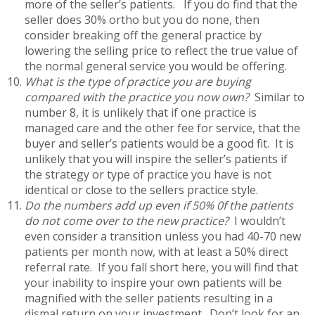
more of the seller’s patients. If you do find that the
seller does 30% ortho but you do none, then
consider breaking off the general practice by
lowering the selling price to reflect the true value of
the normal general service you would be offering.
What is the type of practice you are buying
compared with the practice you now own?
Similar to
number 8, it is unlikely that if one practice is
managed care and the other fee for service, that the
buyer and seller’s patients would be a good fit. It is
unlikely that you will inspire the seller’s patients if
the strategy or type of practice you have is not
identical or close to the sellers practice style.
Do the numbers add up even if 50% 0f the patients
do not come over to the new practice?
I wouldn’t
even consider a transition unless you had 40-70 new
patients per month now, with at least a 50% direct
referral rate. If you fall short here, you will find that
your inability to inspire your own patients will be
magnified with the seller patients resulting in a
dismal return on your investment. Don’t look for an