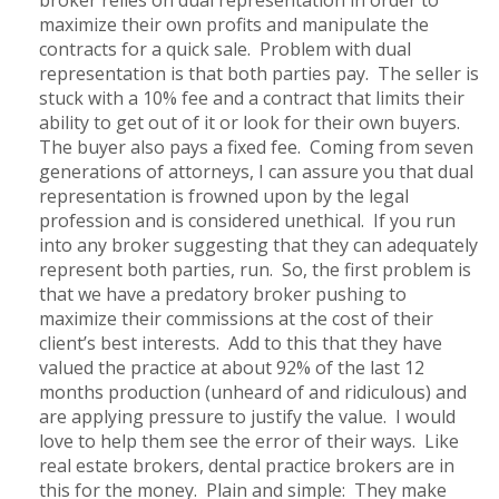
maximize their own profits and manipulate the
contracts for a quick sale. Problem with dual
representation is that both parties pay. The seller is
stuck with a 10% fee and a contract that limits their
ability to get out of it or look for their own buyers.
The buyer also pays a fixed fee. Coming from seven
generations of attorneys, I can assure you that dual
representation is frowned upon by the legal
profession and is considered unethical. If you run
into any broker suggesting that they can adequately
represent both parties, run. So, the first problem is
that we have a predatory broker pushing to
maximize their commissions at the cost of their
client’s best interests. Add to this that they have
valued the practice at about 92% of the last 12
months production (unheard of and ridiculous) and
are applying pressure to justify the value. I would
love to help them see the error of their ways. Like
real estate brokers, dental practice brokers are in
this for the money. Plain and simple: They make