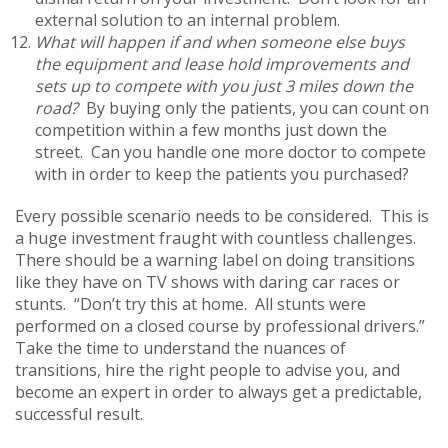
external solution to an internal problem.
What will happen if and when someone else buys
the equipment and lease hold improvements and
sets up to compete with you just 3 miles down the
road?
By buying only the patients, you can count on
competition within a few months just down the
street. Can you handle one more doctor to compete
with in order to keep the patients you purchased?
Every possible scenario needs to be considered. This is
a huge investment fraught with countless challenges.
There should be a warning label on doing transitions
like they have on TV shows with daring car races or
stunts. “Don’t try this at home. All stunts were
performed on a closed course by professional drivers.”
Take the time to understand the nuances of
transitions, hire the right people to advise you, and
become an expert in order to always get a predictable,
successful result.