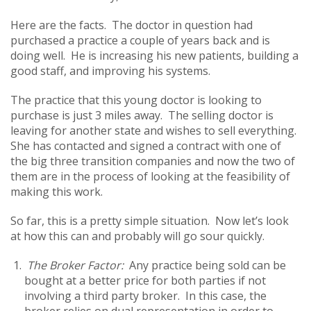
Here are the facts. The doctor in question had
purchased a practice a couple of years back and is
doing well. He is increasing his new patients, building a
good staff, and improving his systems.
The practice that this young doctor is looking to
purchase is just 3 miles away. The selling doctor is
leaving for another state and wishes to sell everything.
She has contacted and signed a contract with one of
the big three transition companies and now the two of
them are in the process of looking at the feasibility of
making this work.
So far, this is a pretty simple situation. Now let’s look
at how this can and probably will go sour quickly.
The Broker Factor:
Any practice being sold can be
bought at a better price for both parties if not
involving a third party broker. In this case, the
broker relies on dual representation in order to