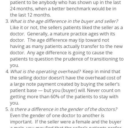
patient to be anybody who has shown up in the last
24 months, when a better benchmark would be in
the last 12 months.
What is the age difference in the buyer and seller?
Like it or not, the sellers patients liked the seller as a
doctor. Generally, a mature practice ages with its
doctor. The age difference may tip toward not
having as many patients actually transfer to the new
doctor. Any age difference is going to cause the
patients to question the prudence of transitioning to
you.
What is the operating overhead?
Keep in mind that
the selling doctor doesn’t have the overhead cost of
a large note payment created by buying the seller’s
patient base — but you (buyer) will. Never count on
getting more than 60% of the patients to stay with
you.
Is there a difference in the gender of the doctors?
Even the gender of one doctor to another is
important. If the seller were a female and the buyer
a male, you may find that the seller’s patients prefer