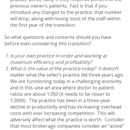
previous owner’s patients. Fact is that if you
introduce any changes to the practice, that number
will drop, along with losing most of the staff within
the first year of the transition.
So what questions and concerns should you have
before even considering this transition?
Is your own practice in order and working at
maximum efficiency and profitability?
What is the value of the practice today?
It doesn’t
matter what the seller’s practice did three years ago.
We are functioning today in a challenging economy
and in this case an area where doctor to patient
ratios are about 1:350 (it needs to be closer to
1:2000). The practice has been in a three-year
decline in productivity and has increasing overhead
costs with ever increasing competition. This will
adversely affect what the practice is worth. Consider
that most brokerage companies consider an “active”