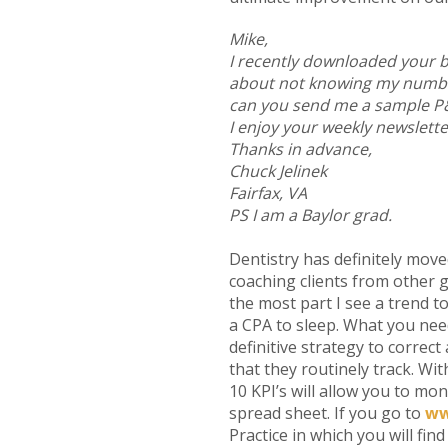
Mike,
I recently downloaded your b
about not knowing my number
can you send me a sample P&L
I enjoy your weekly newslette
Thanks in advance,
Chuck Jelinek
Fairfax, VA
PS I am a Baylor grad.
Dentistry has definitely move
coaching clients from other g
the most part I see a trend t
a CPA to sleep. What you need
definitive strategy to corre
that they routinely track. Wit
10 KPI’s will allow you to mon
spread sheet. If you go to
ww
Practice in which you will fi