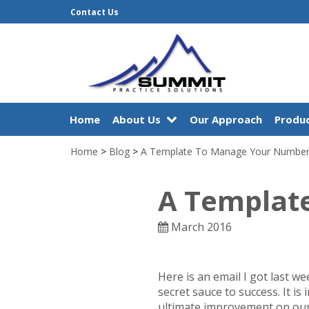
Contact Us
Home
About Us
Our Approach
Produc
Home
>
Blog
>
A Template To Manage Your Numbe
A Templat
March 2016
Here is an email I got last we
secret sauce to success. It i
ultimate improvement on our 