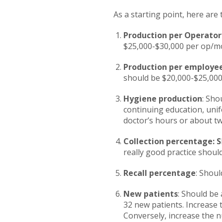
As a starting point, here are
Production per Operator
$25,000-$30,000 per op/m
Production per employe
should be $20,000-$25,00
Hygiene production
: Sho
continuing education, unif
doctor’s hours or about two
Collection percentage: S
really good practice shou
Recall percentage
: Shou
New patients
: Should be
32 new patients. Increase
Conversely, increase the n