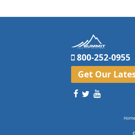
800-252-0955
Get Our Late
Hom
©