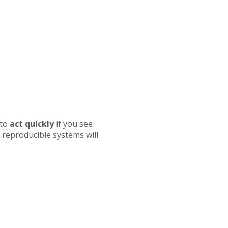
 to
act quickly
if you see
reproducible systems will