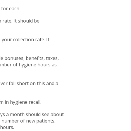
 for each.
 rate. It should be
your collection rate. It
de bonuses, benefits, taxes,
number of hygiene hours as
er fall short on this and a
 in hygiene recall.
days a month should see about
e number of new patients.
 hours.