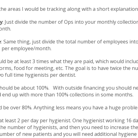
 the areas I would be tracking along with a short explanation
y
: Just divide the number of Ops into your monthly collection
onth.
e
: Same thing, just divide the total number of employees into 
0 per employee/month.
uld be at least 3 times what they are paid, which would inclu
orms, food for meeting, etc. The goal is to have twice the 
 full time hygienists per dentist.
hould be about 100%. With outside financing you should nev
ld end up with more than 100% collections in some months.
ld be over 80%. Anything less means you have a huge problem
 at least 2 per day per hygienist. One hygienist working 16 
 the number of hygienists, and then you need to increase th
umber of new patients and you will need additional hygiene