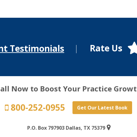
Rate Us
nt Testimonials
all Now to Boost Your Practice Grow
800-252-0955
Get Our Latest Book
P.O. Box 797903 Dallas, TX 75379