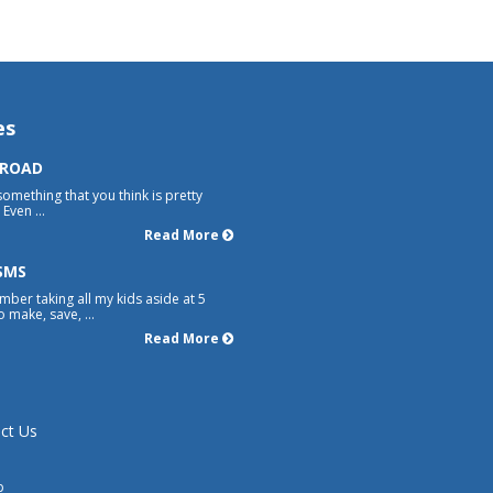
es
 ROAD
something that you think is pretty
Even ...
Read More
SMS
mber taking all my kids aside at 5
 make, save, ...
Read More
ct Us
p