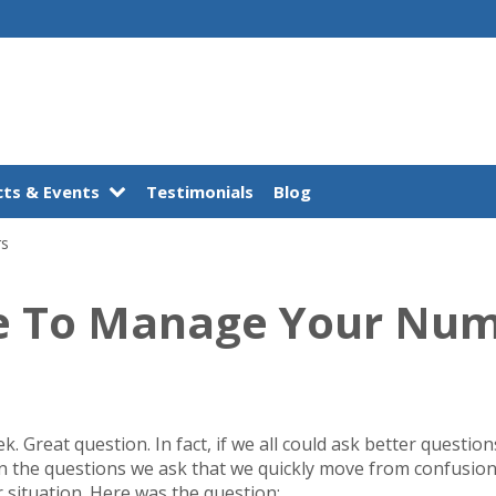
ts & Events
Testimonials
Blog
rs
e To Manage Your Nu
ek. Great question. In fact, if we all could ask better questio
s in the questions we ask that we quickly move from confusion
situation. Here was the question: