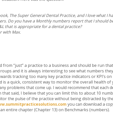
ook, The Super General Dental Practice, and I love what I ha
s. Do you have a Monthly numbers report that I should b
 that is appropriate for a dental practice?
r with Max.
d from “just” a practice to a business and should be run tha
roups and it is always interesting to see what numbers they h
owards tracking too many key practice indicators or KPI’s o
 is a quick, consistent way to monitor the overall health of 
ct any problems that come up. I would recommend that each d
h that said, I believe that you can limit this to about 10 numb
itor the pulse of the practice without being distracted by the 
w.summitpracticesolutions.com
you can download a cop
nd an entire chapter (Chapter 13) on Benchmarks (numbers).