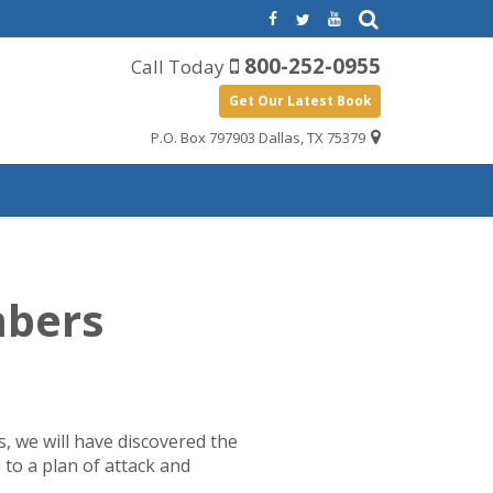
800-252-0955
Call Today
Get Our Latest Book
P.O. Box 797903 Dallas, TX 75379
mbers
ns, we will have discovered the
 to a plan of attack and