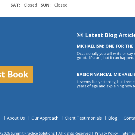
SAT:
Closed
SUN:
Closed
Latest Blog Articl
MICHAELISM: ONE FOR THE
Occasionally you will write or say 
good. It’s rare, but it can happen. 
st Book
BASIC FINANCIAL MICHAELI
It seems like yesterday, but I reme
years of age and explaining how to
e
About Us
Our Approach
Client Testimonials
Blog
Conta
 2026 Summit Practice Solutions | All Rights Reserved |
Privacy Policy
|
Sitema