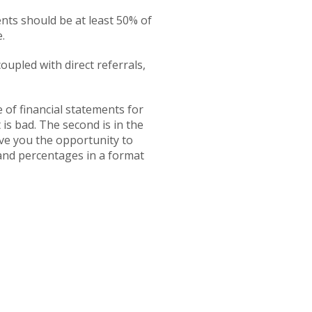
ents should be at least 50% of
.
upled with direct referrals,
 of financial statements for
 is bad. The second is in the
ive you the opportunity to
and percentages in a format