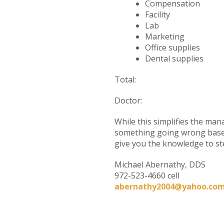
Compensa
Facili
Lab 
Market
Office sup
Dental sup
Total: Bet
Doctor: O
While this simplifies the man
something going wrong based 
give you the knowledge to st
Michael Abernathy, DDS
972-523-4660 cell
abernathy2004@yahoo.co