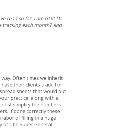
ve read so far. I am GUILTY
e tracking each month? And
t way. Often times we inherit
ave their clients track. For
n spread sheets that would put
your practice, along with a
entist simplify the numbers
ers. If done correctly these
labor of filling in a huge
y of The Super General