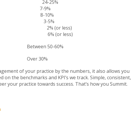
tion 24-25%
ty 7-9%
8-10%
ing 3-5%
plies 2% (or less)
plies 6% (or less)
ween 50-60%
ver 30%
agement of your practice by the numbers, it also allows you
on the benchmarks and KPI’s we track. Simple, consistent, 
eer your practice towards success. That’s how you Summit.
m