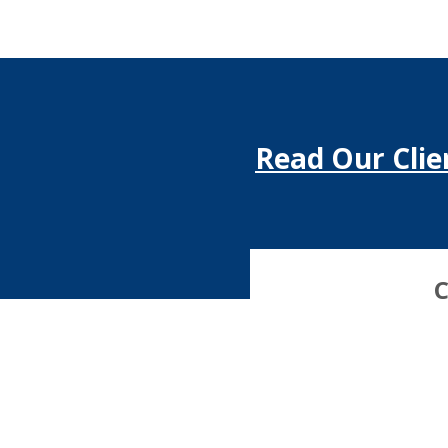
Read Our Clie
C