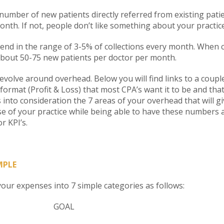
 number of new patients directly referred from existing pati
onth. If not, people don’t like something about your practice
end in the range of 3-5% of collections every month. When co
bout 50-75 new patients per doctor per month.
volve around overhead. Below you will find links to a couple
 format (Profit & Loss) that most CPA’s want it to be and that
 into consideration the 7 areas of your overhead that will g
se of your practice while being able to have these numbers 
r KPI’s.
MPLE
our expenses into 7 simple categories as follows:
Y GOAL