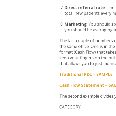
Direct referral rate
: The
total new patients every m
Marketing
: You should sp
you should be averaging a
The last couple of numbers re
the same office. One is in the
format (Cash Flow) that takes
keep your fingers on the pul
that allows you to just monito
Traditional P&L – SAMPLE
Cash Flow Statement – SA
The second example divides y
CATEGOR