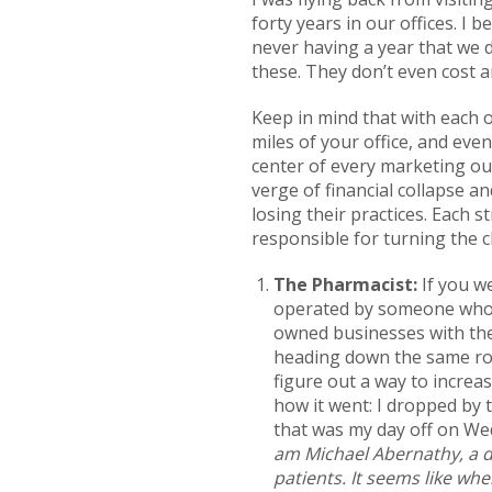
forty years in our offices. I
never having a year that we d
these. They don’t even cost 
Keep in mind that with each o
miles of your office, and even
center of every marketing ou
verge of financial collapse 
losing their practices. Each 
responsible for turning the c
The Pharmacist:
If you w
operated by someone who l
owned businesses with the 
heading down the same road
figure out a way to increa
how it went: I dropped by 
that was my day off on Wed
am Michael Abernathy, a de
patients. It seems like when