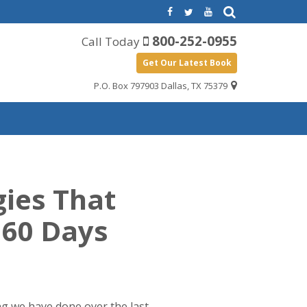
800-252-0955
Call Today
Get Our Latest Book
P.O. Box 797903 Dallas, TX 75379
gies That
 60 Days
ng we have done over the last