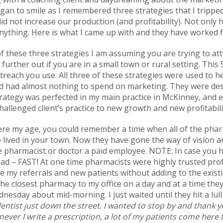
 began to smile as I remembered three strategies that I trippe
id not increase our production (and profitability). Not only
anything. Here is what I came up with and they have worked 
f these three strategies I am assuming you are trying to att
 further out if you are in a small town or rural setting. This
treach you use. All three of these strategies were used to 
and had almost nothing to spend on marketing. They were des
strategy was perfected in my main practice in McKinney, and
hallenged client’s practice to new growth and new profitabili
ere my age, you could remember a time when all of the ph
ived in your town. Now they have gone the way of vision a
pharmacist or doctor a paid employee. NOTE: In case you ha
 – FAST! At one time pharmacists were highly trusted profe
se my referrals and new patients without adding to the exist
the closest pharmacy to my office on a day and at a time the
nesday about mid-morning. I just waited until they hit a lul
ntist just down the street. I wanted to stop by and thank y
ever I write a prescription, a lot of my patients come here to 