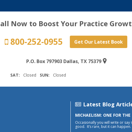
all Now to Boost Your Practice Grow
800-252-0955
Get Our Latest Book
P.O. Box 797903 Dallas, TX 75379
SAT:
Closed
SUN:
Closed
Latest Blog Articl
MICHAELISM: ONE FOR THE
Occasionally you will write or say 
good. It’s rare, but it can happen. 