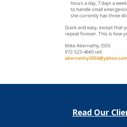
hours a day, 7 days a week
to handle small emergencies
she currently has three do
Quick and easy, except that y
repeat forever. This is how 
Mike Abernathy, DDS
972-523-4660 cell
abernathy2004@yahoo.co
Read Our Clie