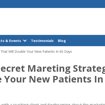
ts & Events
Testimonials
Blog
 That Will Double Your New Patients In 60 Days
Secret Mareting Strate
e Your New Patients In
ing with a coaching client and daydreaming about the marketi