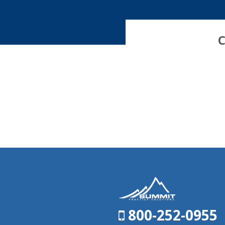
C
800-252-0955