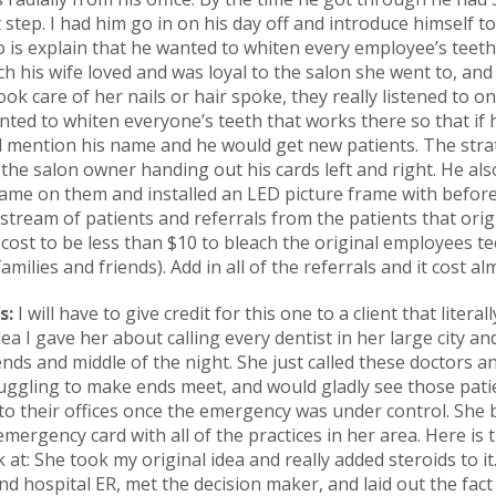
 step. I had him go in on his day off and introduce himself 
o is explain that he wanted to whiten every employee’s tee
 his wife loved and was loyal to the salon she went to, and
ok care of her nails or hair spoke, they really listened to o
ed to whiten everyone’s teeth that works there so that if h
uld mention his name and he would get new patients. The str
the salon owner handing out his cards left and right. He als
ame on them and installed an LED picture frame with before
y stream of patients and referrals from the patients that ori
e cost to be less than $10 to bleach the original employees 
amilies and friends). Add in all of the referrals and it cost a
s:
I will have to give credit for this one to a client that literal
a I gave her about calling every dentist in her large city and
ds and middle of the night. She just called these doctors a
uggling to make ends meet, and would gladly see those patie
o their offices once the emergency was under control. She bu
mergency card with all of the practices in her area. Here is 
k at: She took my original idea and really added steroids to i
nd hospital ER, met the decision maker, and laid out the fact