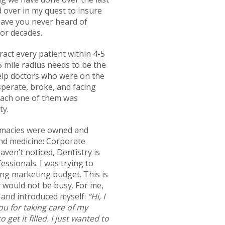
d over in my quest to insure
 have you never heard of
for decades.
ract every patient within 4-5
 5 mile radius needs to be the
help doctors who were on the
perate, broke, and facing
 each one of them was
ty.
armacies were owned and
nd medicine: Corporate
ven’t noticed, Dentistry is
ssionals. I was trying to
ing marketing budget. This is
y would not be busy. For me,
l and introduced myself:
“Hi, I
ou for taking care of my
get it filled. I just wanted to