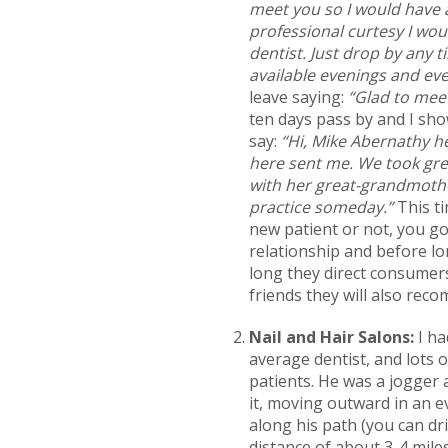
meet you so I would have a
professional curtesy I wou
dentist. Just drop by any t
available evenings and eve
leave saying:
“Glad to meet
ten days pass by and I sho
say:
“Hi, Mike Abernathy he
here sent me. We took gre
with her great-grandmother
practice someday.”
This ti
new patient or not, you go
relationship and before lo
long they direct consumers
friends they will also rec
Nail and Hair Salons:
I ha
average dentist, and lots 
patients. He was a jogger a
it, moving outward in an e
along his path (you can dr
distance of about 3-4 miles