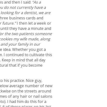
es and then I said:
“As a
ou do not currently have a
 looking for a dentist, we are
three business cards and
r future.”
I then let a week or
 until they have a minute and
 for the two patients someone
cookies my wife made, along
 and your family in our
he idea. Whether you got a
I continued to cultivate this
 Keep in mind that all day
tural that if you become
o his practice. Nice guy,
 a below average number of new
lockwise on the streets around
mes of any hair or nail salons
). I had him do this for a
-6 of these places on his list