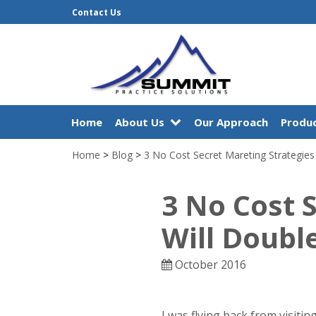
Contact Us
Home
About Us
Our Approach
Produc
Home
>
Blog
>
3 No Cost Secret Mareting Strategies
3 No Cost 
Will Doubl
October 2016
I was flying back from visit