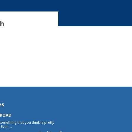
th
es
 ROAD
something that you think is pretty
Even ...