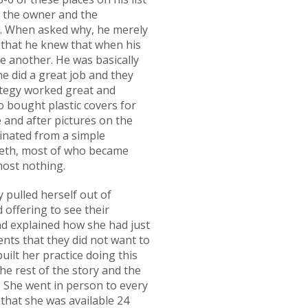
to the owner and the
th. When asked why, he merely
 that he knew that when his
ne another. He was basically
e did a great job and they
ategy worked great and
o bought plastic covers for
 and after pictures on the
ginated from a simple
teeth, most of who became
lmost nothing.
ly pulled herself out of
 offering to see their
nd explained how she had just
nts that they did not want to
ilt her practice doing this
the rest of the story and the
t. She went in person to every
 that she was available 24