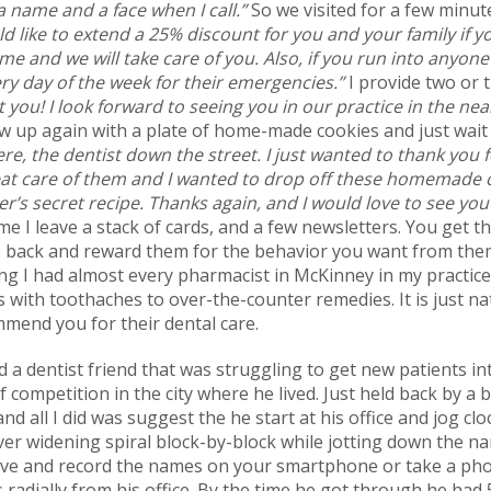
 name and a face when I call.”
So we visited for a few minut
ld like to extend a 25% discount for you and your family if y
ime and we will take care of you. Also, if you run into anyone
ry day of the week for their emergencies.”
I provide two or 
 you! I look forward to seeing you in our practice in the nea
w up again with a plate of home-made cookies and just wait
re, the dentist down the street. I just wanted to thank you
at care of them and I wanted to drop off these homemade 
’s secret recipe. Thanks again, and I would love to see you
me I leave a stack of cards, and a few newsletters. You get t
 back and reward them for the behavior you want from them. 
ng I had almost every pharmacist in McKinney in my practice.
 with toothaches to over-the-counter remedies. It is just na
ommend you for their dental care.
d a dentist friend that was struggling to get new patients int
of competition in the city where he lived. Just held back by
nd all I did was suggest the he start at his office and jog c
ver widening spiral block-by-block while jotting down the na
ive and record the names on your smartphone or take a photo
 radially from his office. By the time he got through he had 5