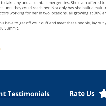
 to take any and all dental emergencies. She even offered to
 until they could reach her. Not only has she built a multi-mi
ctors working for her in two locations, all growing at 30% a 
ou have to get off your duff and meet these people, lay out y
you Summit.
m
Rate Us
nt Testimonials