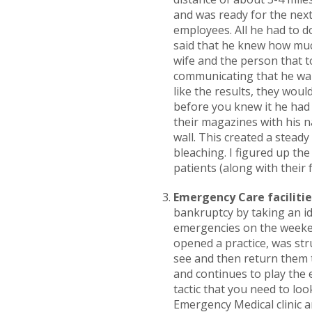
and was ready for the next
employees. All he had to d
said that he knew how much
wife and the person that to
communicating that he want
like the results, they wo
before you knew it he had 
their magazines with his n
wall. This created a stead
bleaching. I figured up th
patients (along with their f
Emergency Care facilitie
bankruptcy by taking an ide
emergencies on the weeken
opened a practice, was str
see and then return them t
and continues to play the e
tactic that you need to loo
Emergency Medical clinic a