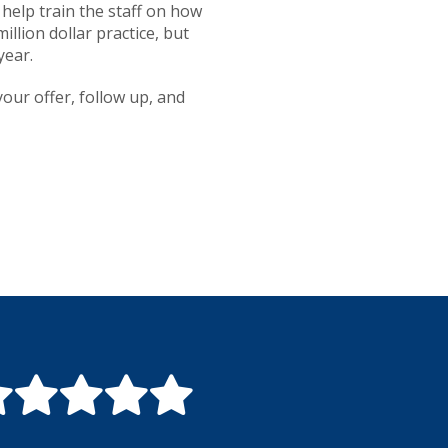
 help train the staff on how
llion dollar practice, but
year.
our offer, follow up, and